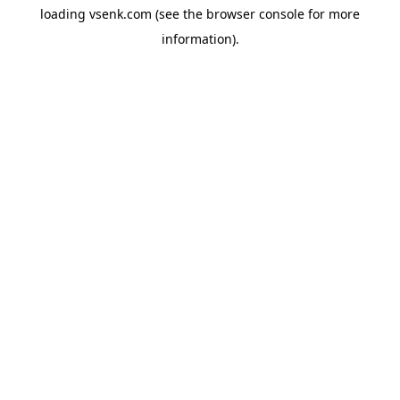
loading
vsenk.com
(see the
browser console
for more
information).