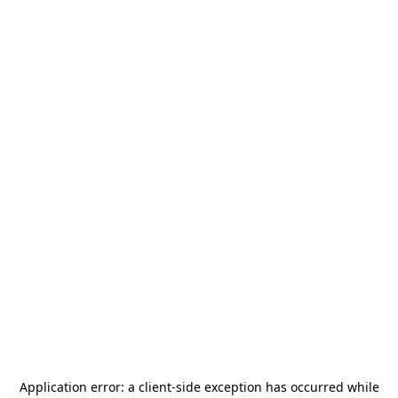
Application error: a
client
-side exception has occurred while