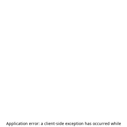
Application error: a
client
-side exception has occurred while