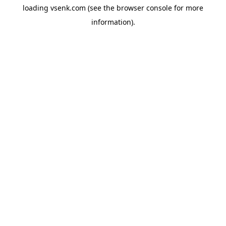
loading
vsenk.com
(see the
browser console
for more
information).